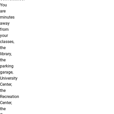
You
are
minutes
away
from
your
classes,
the
library,
the
parking
garage,
University
Center,
the
Recreation
Center,
the