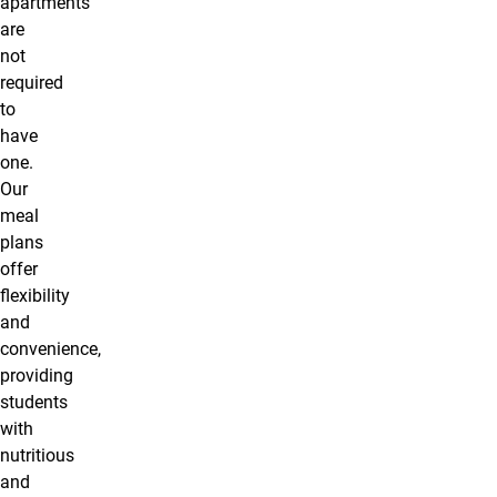
apartments
are
not
required
to
have
one.
Our
meal
plans
offer
flexibility
and
convenience,
providing
students
with
nutritious
and