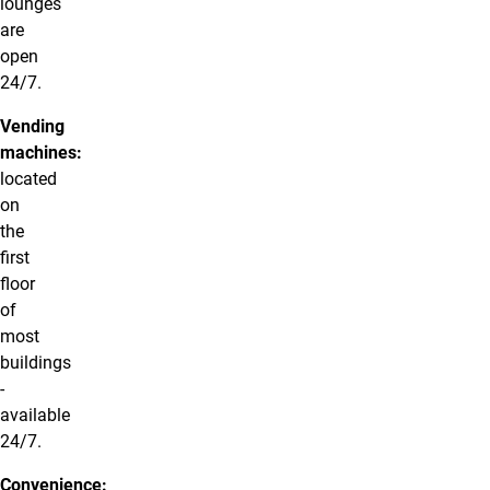
lounges
are
open
24/7.
Vending
machines:
located
on
the
first
floor
of
most
buildings
-
available
24/7.
Convenience: