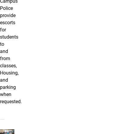
Campus
Police
provide
escorts
for
students
to
and
from
classes,
Housing,
and
parking
when
requested.