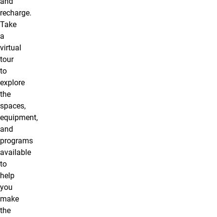
and
recharge.
Take
a
virtual
tour
to
explore
the
spaces,
equipment,
and
programs
available
to
help
you
make
the