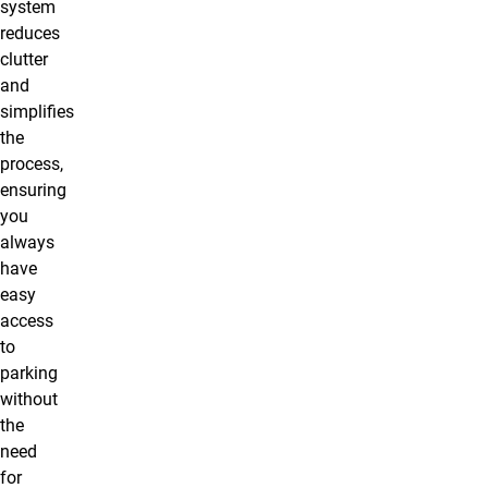
system
reduces
clutter
and
simplifies
the
process,
ensuring
you
always
have
easy
access
to
parking
without
the
need
for