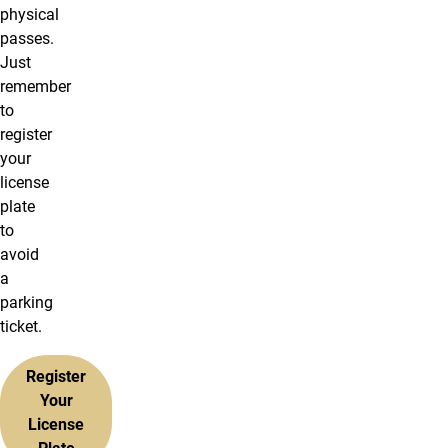
physical
passes.
Just
remember
to
register
your
license
plate
to
avoid
a
parking
ticket.
Register
Your
License