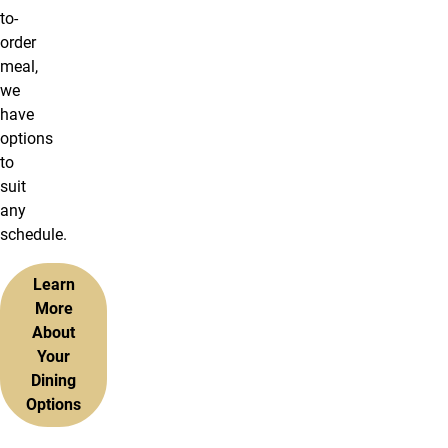
to-
order
meal,
we
have
options
to
suit
any
schedule.
Learn
More
About
Your
Dining
Options