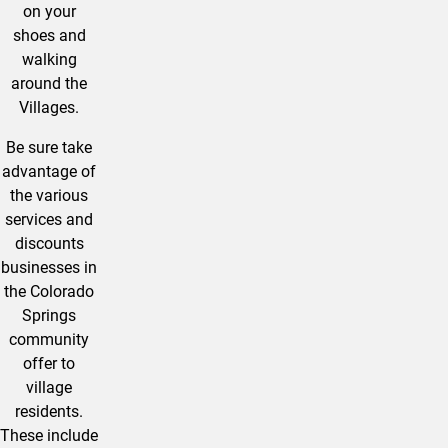
on your
shoes and
walking
around the
Villages.
Be sure take
advantage of
the various
services and
discounts
businesses in
the Colorado
Springs
community
offer to
village
residents.
These include