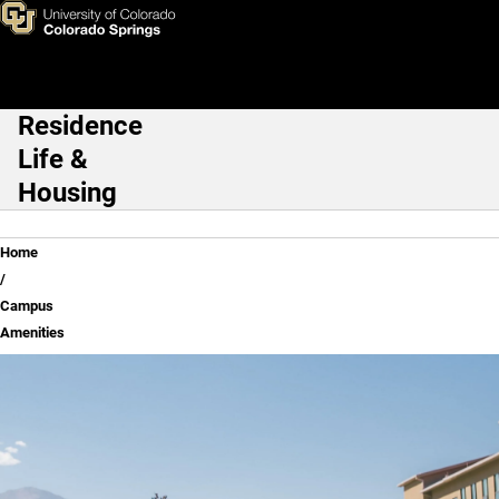
Campus Amenities
Skip to main content
Residence
Main Navigation
Life &
Housing
Breadcrumb
Home
Campus
Amenities