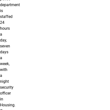
department
is
staffed
24
hours
a
day,
seven
days
a
week,
with
a
night
security
officer
in
Housing.