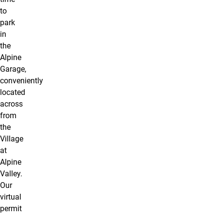
to
park
in
the
Alpine
Garage,
conveniently
located
across
from
the
Village
at
Alpine
Valley.
Our
virtual
permit