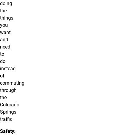
doing
the
things
you
want
and
need
to
do
instead
of
commuting
through
the
Colorado
Springs
traffic.
Safety: