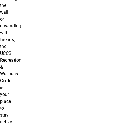
the
wall,
or
unwinding
with
friends,
the
UCCS
Recreation
&
Wellness
Center
is
your
place
to
stay
active