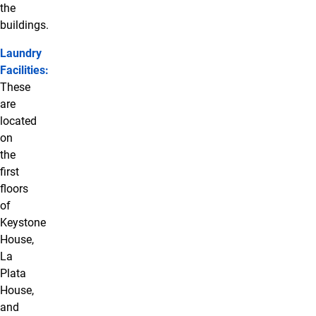
the
buildings.
Laundry
Facilities:
These
are
located
on
the
first
floors
of
Keystone
House,
La
Plata
House,
and