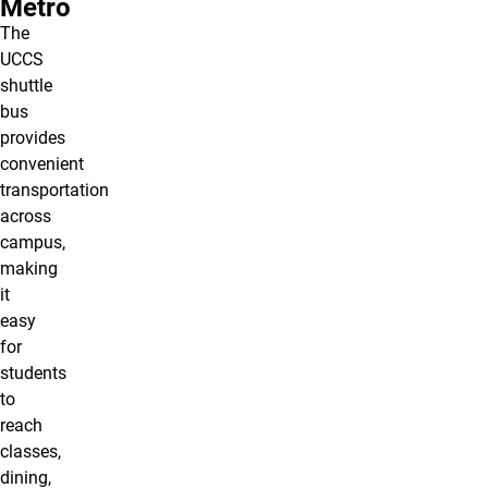
Metro
The
UCCS
shuttle
bus
provides
convenient
transportation
across
campus,
making
it
easy
for
students
to
reach
classes,
dining,