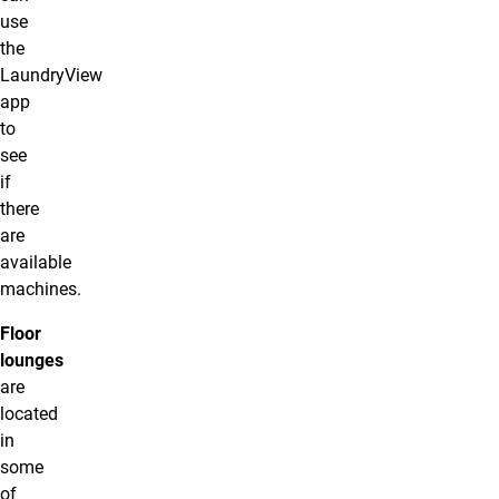
use
the
LaundryView
app
to
see
if
there
are
available
machines.
Floor
lounges
are
located
in
some
of