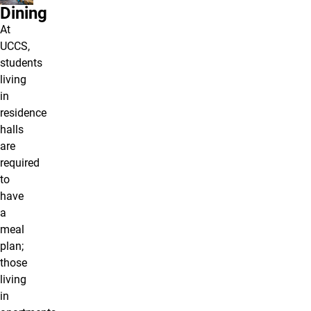
Dining
At
UCCS,
students
living
in
residence
halls
are
required
to
have
a
meal
plan;
those
living
in