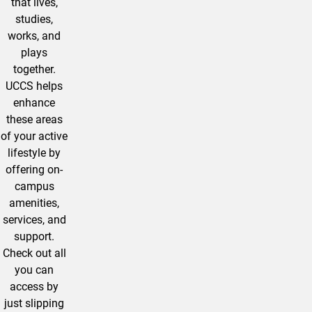
that lives,
studies,
works, and
plays
together.
UCCS helps
enhance
these areas
of your active
lifestyle by
offering on-
campus
amenities,
services, and
support.
Check out all
you can
access by
just slipping