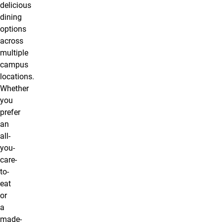
delicious
dining
options
across
multiple
campus
locations.
Whether
you
prefer
an
all-
you-
care-
to-
eat
or
a
made-