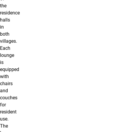
the
residence
halls
in
both
villages.
Each
lounge
is
equipped
with
chairs
and
couches
for
resident
use.
The