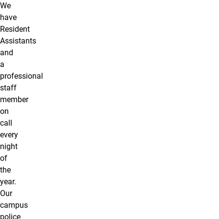
We
have
Resident
Assistants
and
a
professional
staff
member
on
call
every
night
of
the
year.
Our
campus
police