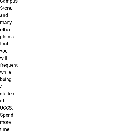
Campus
Store,
and
many
other
places
that
you
will
frequent
while
being
a
student
at
UCCS.
Spend
more
time