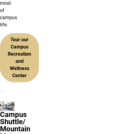
most
of
campus
life.
Tour our
Campus
Recreation
and
Wellness
Center
Campus
Shuttle/
Mountain