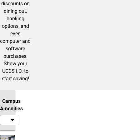
discounts on
dining out,
banking
options, and
even
computer and
software
purchases.
Show your
UCCS I.D. to
start saving!
Campus
Amenities