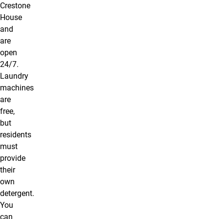
Crestone
House
and
are
open
24/7.
Laundry
machines
are
free,
but
residents
must
provide
their
own
detergent.
You
can