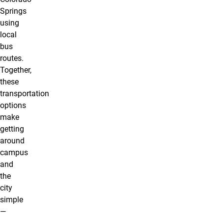
Springs
using
local
bus
routes.
Together,
these
transportation
options
make
getting
around
campus
and
the
city
simple
—