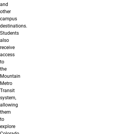
and
other
campus
destinations.
Students
also
receive
access
to
the
Mountain
Metro
Transit
system,
allowing
them
to
explore
Colorado