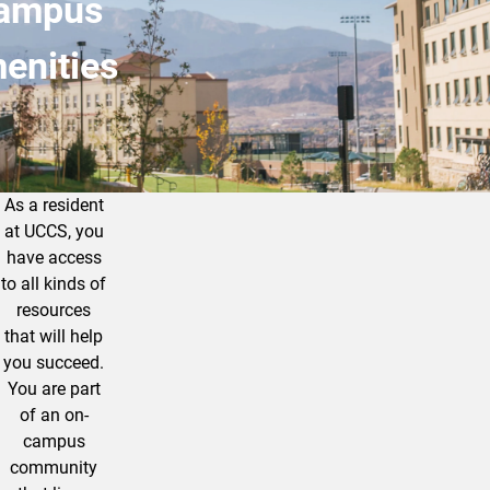
ampus
enities
As a resident
Explore All that UCCS has to Offer!
at UCCS, you
have access
to all kinds of
resources
that will help
you succeed.
You are part
of an on-
campus
community