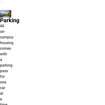
Parking
All
on-
campus
housing
comes
with
a
parking
pass
for
one
car
at
a
time