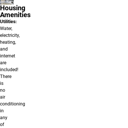
Housing
Amenities
Utilities:
Water,
electricity,
heating,
and
internet
are
included!
There
is
no
air
conditioning
in
any
of