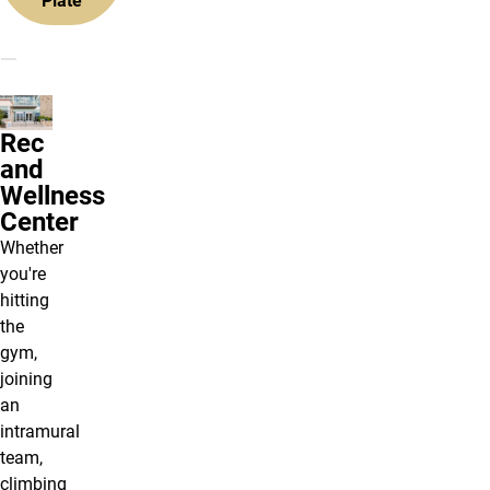
Plate
Rec
and
Wellness
Center
Whether
you're
hitting
the
gym,
joining
an
intramural
team,
climbing