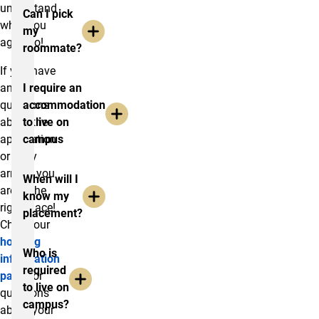
understand
Can I pick
what you
my
agree to!
roommate?
If you have
any
I require an
questions
accommodation
about the
to live on
application
campus
or early
arrival, you
When will I
are in the
know my
right place!
placement?
Check our
housing
Who is
information
required
page
for
to live on
questions
campus?
about your