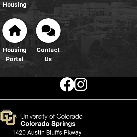
Housing
Housing
Contact
Portal
Us
Faceboo
Instag
1420 Austin Bluffs Pkway