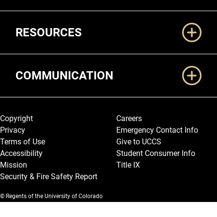
RESOURCES
COMMUNICATION
Legal and More
Copyright
Careers
Privacy
Emergency Contact Info
Terms of Use
Give to UCCS
Accessibility
Student Consumer Info
Mission
Title IX
Security & Fire Safety Report
© Regents of the University of Colorado