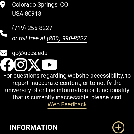
Colorado Springs, CO
USA 80918
(719) 255-8227
or toll free at
(800) 990-8227
go@uccs.edu
UCCS Facebook
UCCS Instagram
UCCS Twitter
UCCS YouT
For questions regarding website accessibility, to
report inaccurate content, or to notify the
university of online information or functionality
that is currently inaccessible, please visit
Web Feedback
Additional Links
INFORMATION