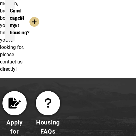
move-in,
breaks, or
Can I
booking. If
cancel
you can't
my
find what
housing?
you're
looking for,
please
contact us
directly!
Apply
Housing
for
FAQs