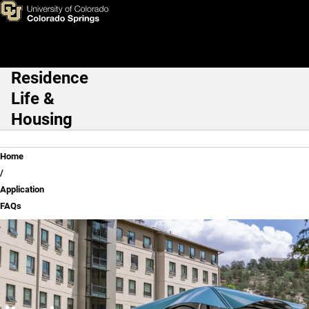
Application FAQs
Skip to main content
Residence
Main Navigation
Life &
Housing
Breadcrumb
Home
Application
FAQs