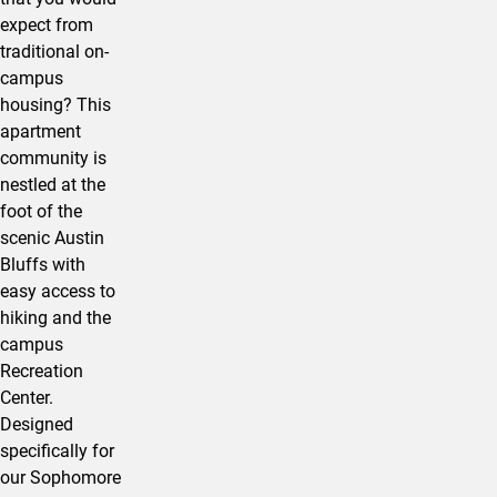
expect from
traditional on-
campus
housing? This
apartment
community is
nestled at the
foot of the
scenic Austin
Bluffs with
easy access to
hiking and the
campus
Recreation
Center.
Designed
specifically for
our Sophomore