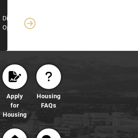
Dining
Options
Apply
Housing
for
FAQs
Housing