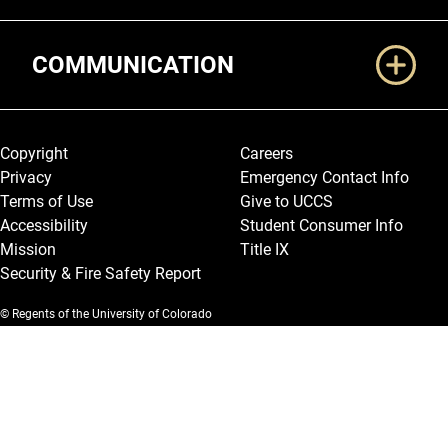
COMMUNICATION
Legal and More
Copyright
Careers
Privacy
Emergency Contact Info
Terms of Use
Give to UCCS
Accessibility
Student Consumer Info
Mission
Title IX
Security & Fire Safety Report
© Regents of the University of Colorado