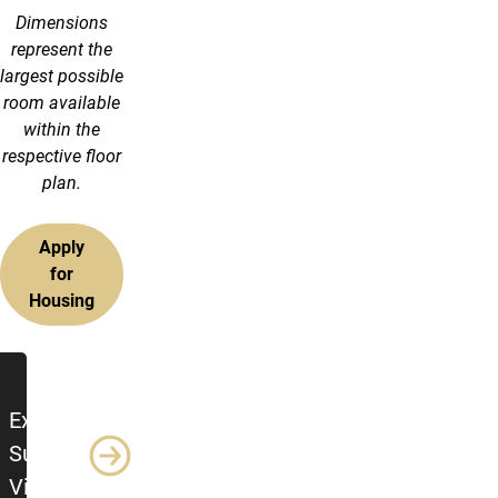
Dimensions
represent the
largest possible
room available
within the
respective floor
plan.
Apply
for
Housing
Additional Resources
Explore
Summit
Village