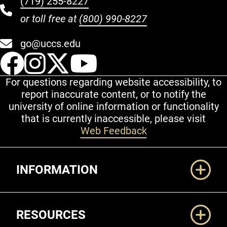
(719) 255-8227
or toll free at
(800) 990-8227
go@uccs.edu
UCCS Facebook
UCCS Instagram
UCCS Twitter
UCCS YouT
For questions regarding website accessibility, to
report inaccurate content, or to notify the
university of online information or functionality
that is currently inaccessible, please visit
Web Feedback
Additional Links
INFORMATION
RESOURCES