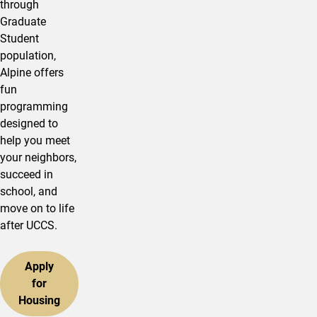
through
Graduate
Student
population,
Alpine offers
fun
programming
designed to
help you meet
your neighbors,
succeed in
school, and
move on to life
after UCCS.
Apply
for
Housing