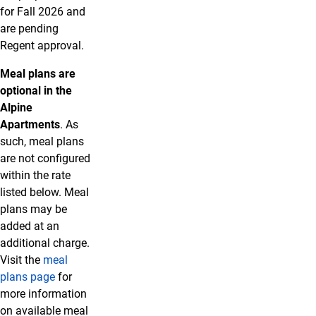
for Fall 2026 and
are pending
Regent approval.
Meal plans are
optional in the
Alpine
Apartments
. As
such, meal plans
are not configured
within the rate
listed below. Meal
plans may be
added at an
additional charge.
Visit the
meal
plans page
for
more information
on available meal