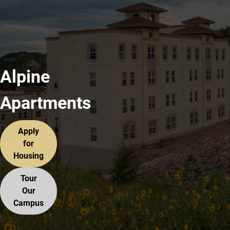
Alpine
Apartments
Apply
for
Housing
Tour
Our
Campus