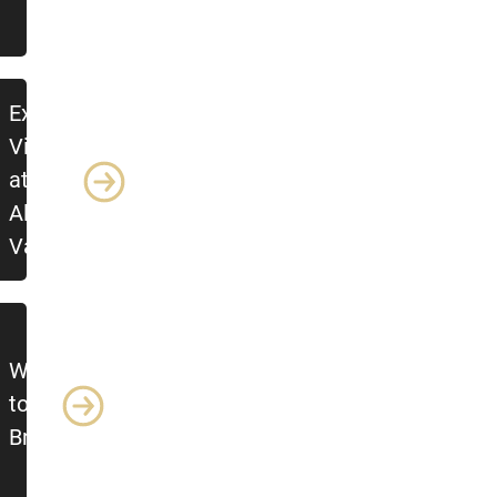
Explore
Village
at
Alpine
Valley
What
to
Bring