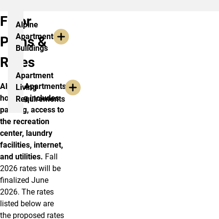
Floor
Alpine
Apartment
Plans &
Buildings
Rates
Apartment
Alpine Apartments
Living
housing includes
Requirements
parking, access to
the recreation
center, laundry
facilities, internet,
and utilities.
Fall
2026 rates will be
finalized June
2026. The rates
listed below are
the proposed rates