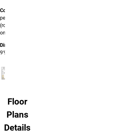
Cost:
$5,700
per semester
(room rate
only)
Dimensions:
9'9" x 11'
Floor
Plans
Details