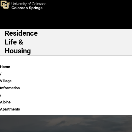
Alpine Apartments
Skip to main content
Residence
Main Navigation
Life &
Housing
Breadcrumb
Home
Village
Information
Alpine
Apartments