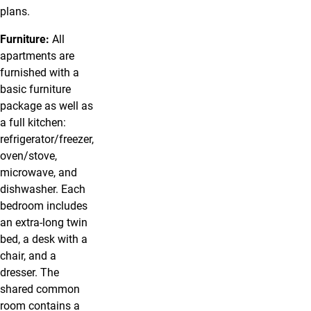
plans.
Furniture:
All
apartments are
furnished with a
basic furniture
package as well as
a full kitchen:
refrigerator/freezer,
oven/stove,
microwave, and
dishwasher. Each
bedroom includes
an extra-long twin
bed, a desk with a
chair, and a
dresser. The
shared common
room contains a