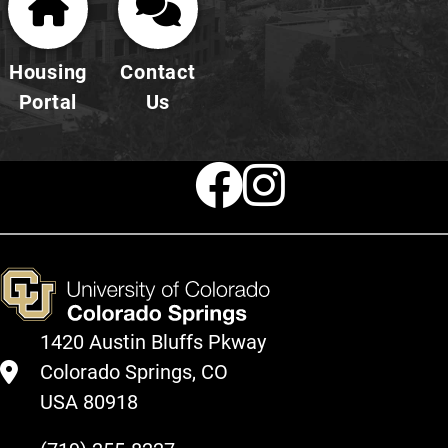
Housing
Contact
Portal
Us
Faceboo
Instag
1420 Austin Bluffs Pkway
Colorado Springs, CO
USA 80918