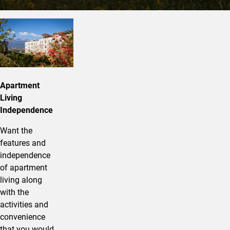
About Alpine Apartments
Apartment
Living
Independence
Want the
features and
independence
of apartment
living along
with the
activities and
convenience
that you would