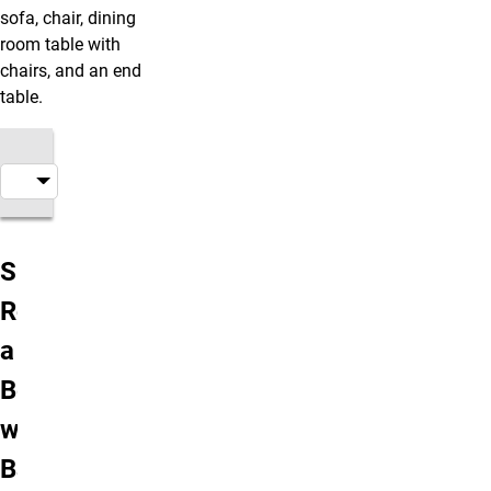
sofa, chair, dining
room table with
chairs, and an end
table.
Alpine Apartment Types & Rates
Single
Room in
a Four
Bedroom
with 2
Baths